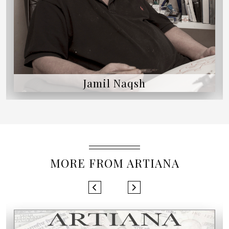
Jamil Naqsh
MORE FROM ARTIANA