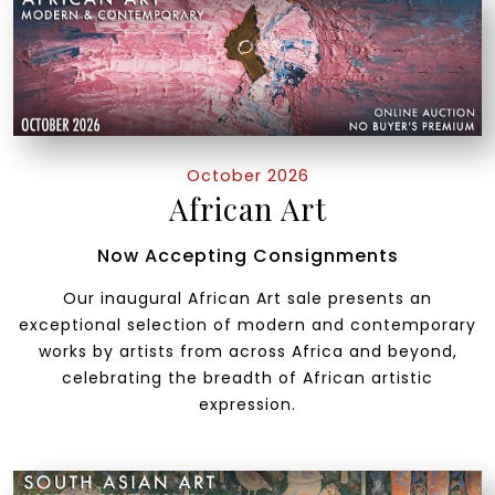
October 2026
African Art
Now Accepting Consignments
Our inaugural African Art sale presents an
exceptional selection of modern and contemporary
works by artists from across Africa and beyond,
celebrating the breadth of African artistic
expression.