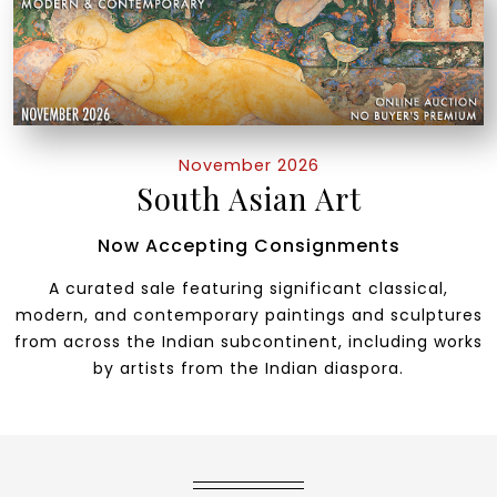
November 2026
South Asian Art
Now Accepting Consignments
A curated sale featuring significant classical,
modern, and contemporary paintings and sculptures
from across the Indian subcontinent, including works
by artists from the Indian diaspora.