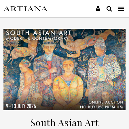
South Asian Art