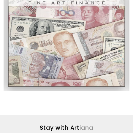
Stay with Art
iana