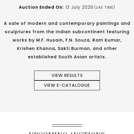
Auction Ended On:
13 July 2026
(UAE TIME)
A sale of modern and contemporary paintings and
sculptures from the Indian subcontinent featuring
works by M.F. Husain, F.N. Souza, Ram Kumar,
Krishen Khanna, Sakti Burman, and other
established South Asian artists.
VIEW RESULTS
VIEW E-CATALOGUE