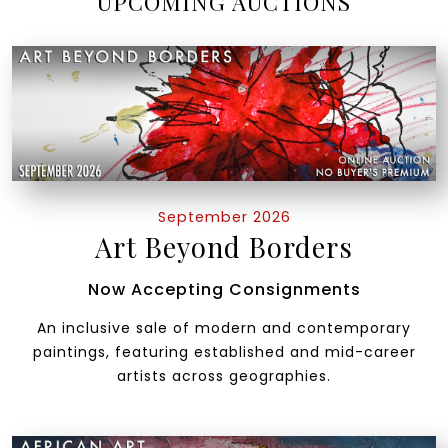
UPCOMING AUCTIONS
September 2026
Art Beyond Borders
Now Accepting Consignments
An inclusive sale of modern and contemporary
paintings, featuring established and mid-career
artists across geographies.