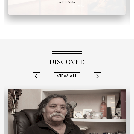
DISCOVER
VIEW ALL