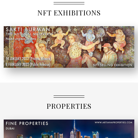
NFT EXHIBITIONS
PROPERTIES