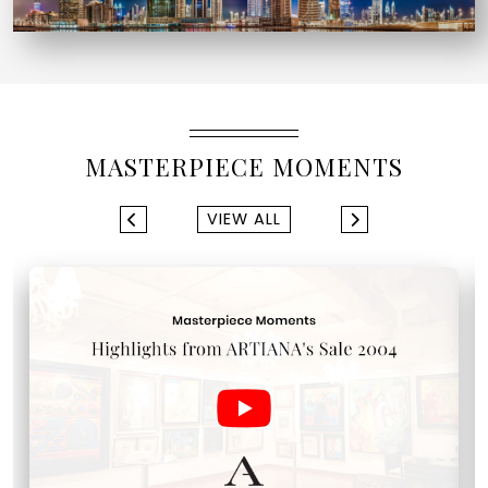
MASTERPIECE MOMENTS
VIEW ALL