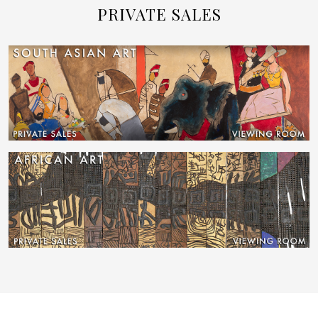
PRIVATE SALES