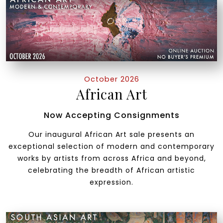
October 2026
African Art
Now Accepting Consignments
Our inaugural African Art sale presents an
exceptional selection of modern and contemporary
works by artists from across Africa and beyond,
celebrating the breadth of African artistic
expression.