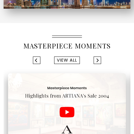
MASTERPIECE MOMENTS
VIEW ALL