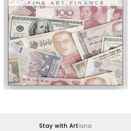
Stay with Art
iana