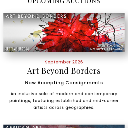
UPCOMING AUCTIONS
September 2026
Art Beyond Borders
Now Accepting Consignments
An inclusive sale of modern and contemporary
paintings, featuring established and mid-career
artists across geographies.