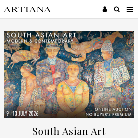
South Asian Art