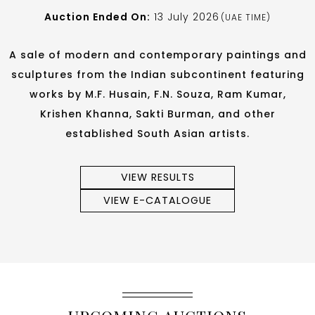
Auction Ended On:
13 July 2026
(UAE TIME)
A sale of modern and contemporary paintings and
sculptures from the Indian subcontinent featuring
works by M.F. Husain, F.N. Souza, Ram Kumar,
Krishen Khanna, Sakti Burman, and other
established South Asian artists.
VIEW RESULTS
VIEW E-CATALOGUE