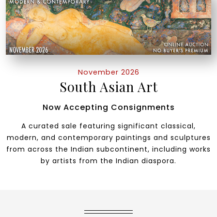
November 2026
South Asian Art
Now Accepting Consignments
A curated sale featuring significant classical,
modern, and contemporary paintings and sculptures
from across the Indian subcontinent, including works
by artists from the Indian diaspora.