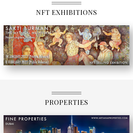
NFT EXHIBITIONS
PROPERTIES