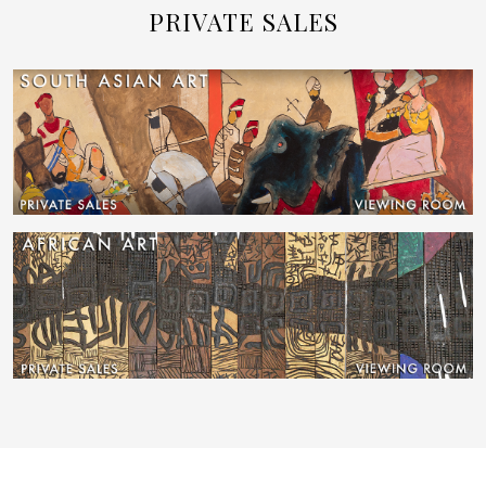
PRIVATE SALES