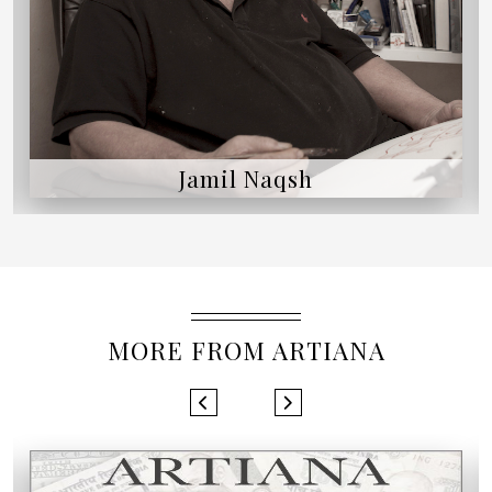
Jogen Chowdhury
MORE FROM ARTIANA