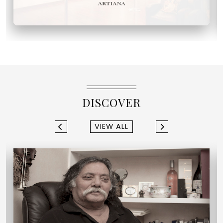
DISCOVER
VIEW ALL