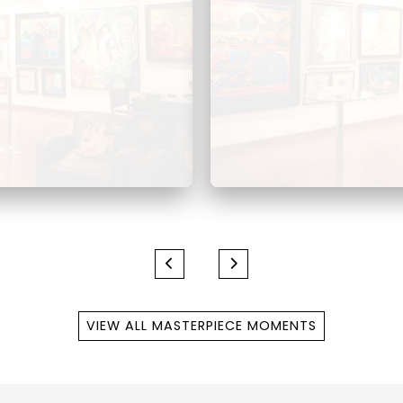
VIEW ALL MASTERPIECE MOMENTS