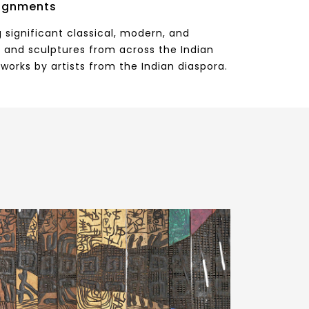
ignments
 significant classical, modern, and
 and sculptures from across the Indian
works by artists from the Indian diaspora.