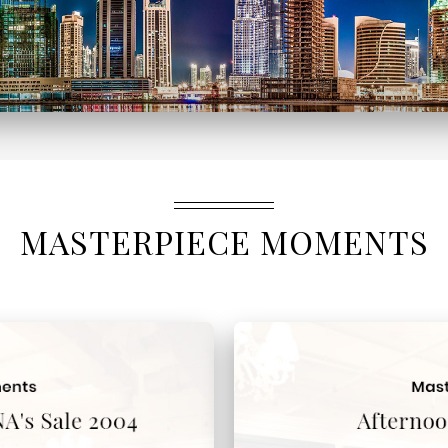
MASTERPIECE MOMENTS