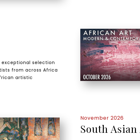
n exceptional selection
ists from across Africa
rican artistic
November 2026
South Asian 