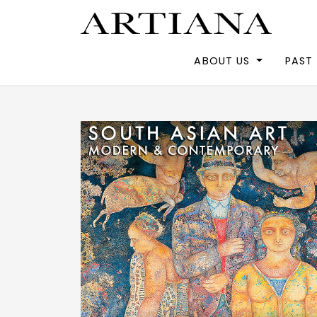
ABOUT US
PAST