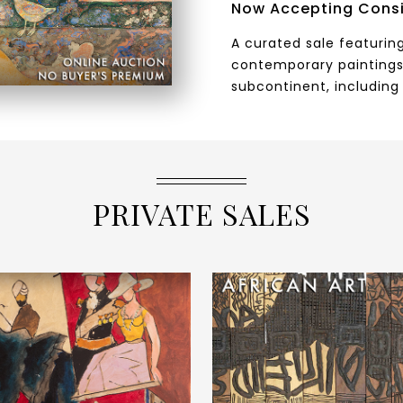
Now Accepting Cons
A curated sale featuring
contemporary paintings
subcontinent, including 
PRIVATE SALES