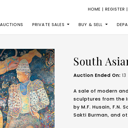
HOME
|
REGISTER
 AUCTIONS
PRIVATE SALES
BUY & SELL
DEP
South Asia
Auction Ended On:
13
A sale of modern an
sculptures from the 
by M.F. Husain, F.N.
Sakti Burman, and ot