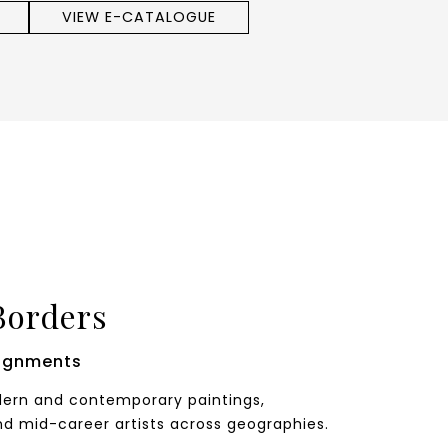
VIEW E-CATALOGUE
Borders
ignments
odern and contemporary paintings,
nd mid-career artists across geographies.