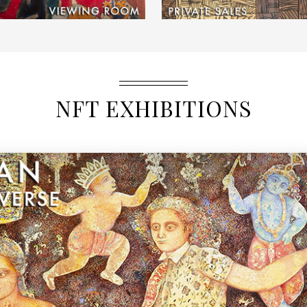
NFT EXHIBITIONS