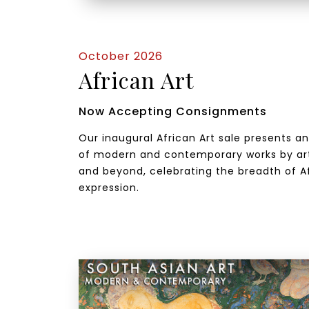
October 2026
African Art
Now Accepting Consignments
Our inaugural African Art sale presents a
of modern and contemporary works by art
and beyond, celebrating the breadth of Af
expression.