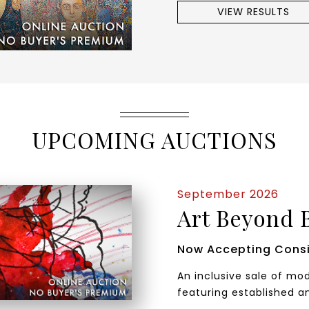
VIEW RESULTS
UPCOMING AUCTIONS
September 2026
Art Beyond 
Now Accepting Cons
An inclusive sale of m
featuring established a