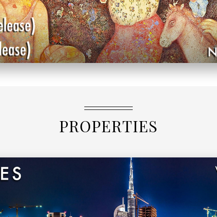
PROPERTIES