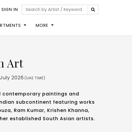
|
SIGN IN
ARTMENTS
MORE
n Art
 July 2026
(UAE TIME)
d contemporary paintings and
Indian subcontinent featuring works
 Souza, Ram Kumar, Krishen Khanna,
her established South Asian artists.