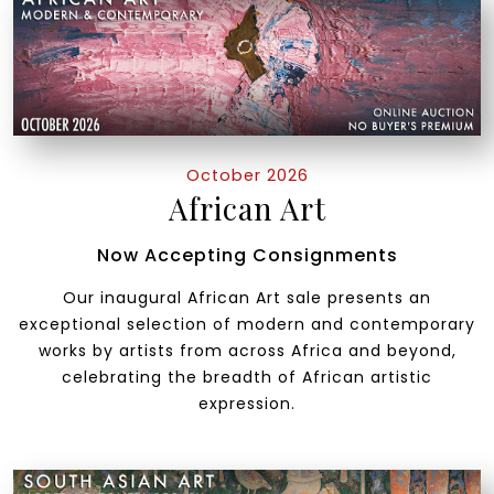
October 2026
African Art
Now Accepting Consignments
Our inaugural African Art sale presents an
exceptional selection of modern and contemporary
works by artists from across Africa and beyond,
celebrating the breadth of African artistic
expression.