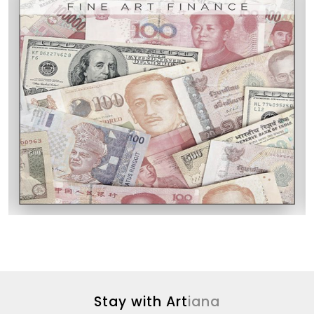
Stay with Art
iana