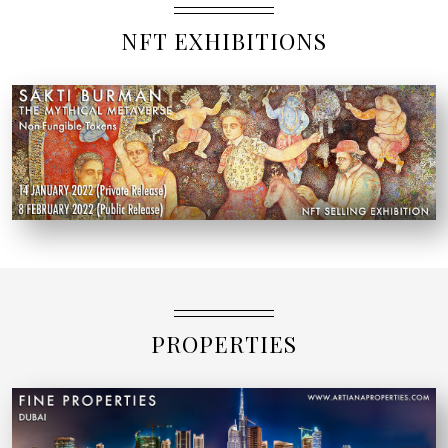
NFT EXHIBITIONS
PROPERTIES