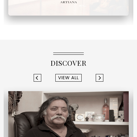
DISCOVER
VIEW ALL