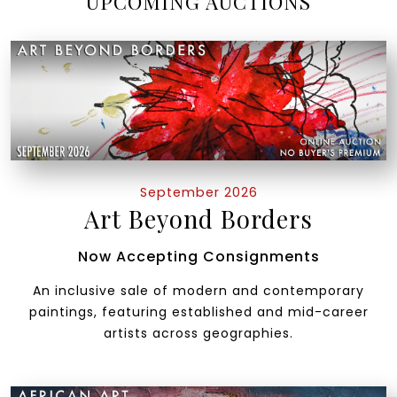
UPCOMING AUCTIONS
September 2026
Art Beyond Borders
Now Accepting Consignments
An inclusive sale of modern and contemporary
paintings, featuring established and mid-career
artists across geographies.