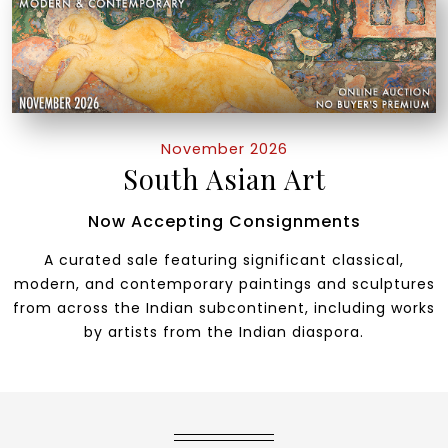
November 2026
South Asian Art
Now Accepting Consignments
A curated sale featuring significant classical,
modern, and contemporary paintings and sculptures
from across the Indian subcontinent, including works
by artists from the Indian diaspora.