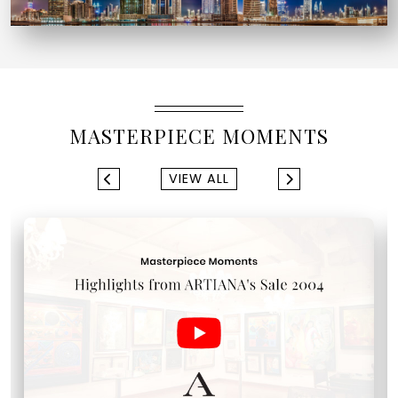
MASTERPIECE MOMENTS
VIEW ALL