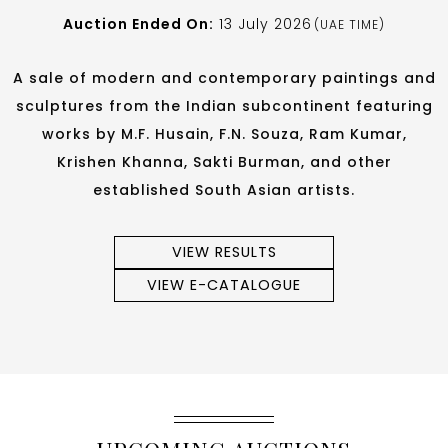
Auction Ended On:
13 July 2026
(UAE TIME)
A sale of modern and contemporary paintings and
sculptures from the Indian subcontinent featuring
works by M.F. Husain, F.N. Souza, Ram Kumar,
Krishen Khanna, Sakti Burman, and other
established South Asian artists.
VIEW RESULTS
VIEW E-CATALOGUE