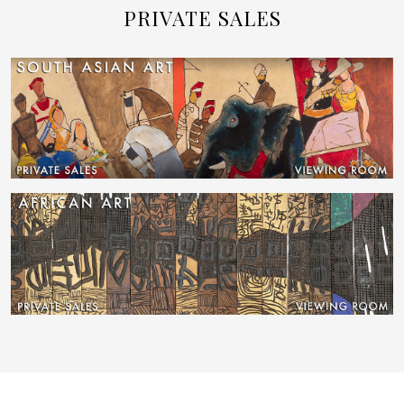
PRIVATE SALES