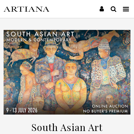
South Asian Art