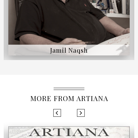
Jamil Naqsh
MORE FROM ARTIANA