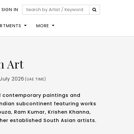
|
SIGN IN
ARTMENTS
MORE
n Art
 July 2026
(UAE TIME)
d contemporary paintings and
Indian subcontinent featuring works
 Souza, Ram Kumar, Krishen Khanna,
her established South Asian artists.