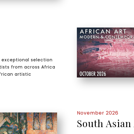
n exceptional selection
ists from across Africa
rican artistic
November 2026
South Asian 