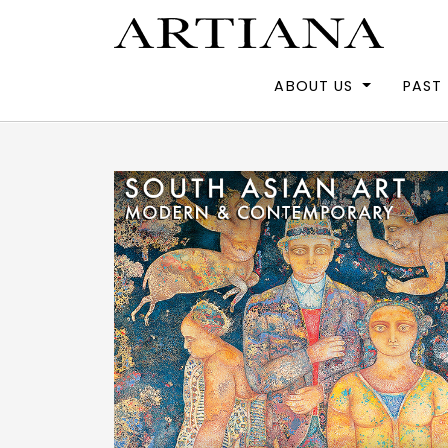
ABOUT US
PAST