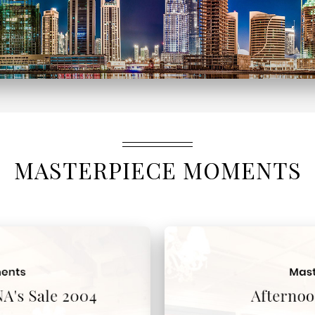
MASTERPIECE MOMENTS