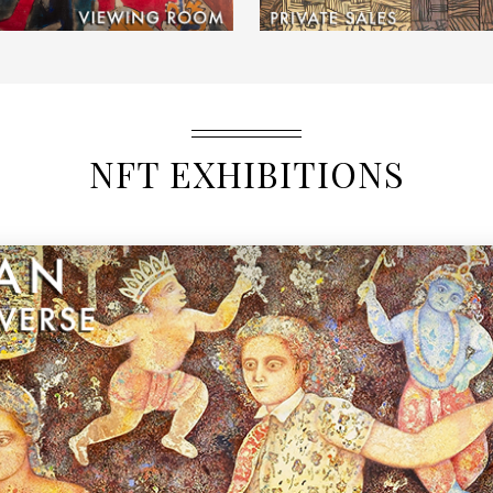
NFT EXHIBITIONS