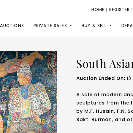
HOME
|
REGISTER
 AUCTIONS
PRIVATE SALES
BUY & SELL
DEP
South Asia
Auction Ended On:
13
A sale of modern an
sculptures from the 
by M.F. Husain, F.N.
Sakti Burman, and ot