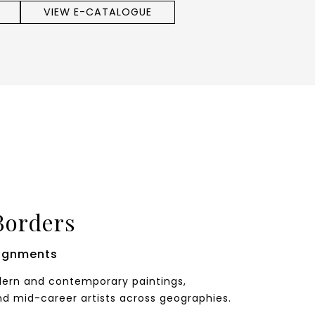
VIEW E-CATALOGUE
Borders
ignments
odern and contemporary paintings,
nd mid-career artists across geographies.