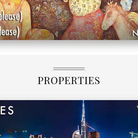
PROPERTIES