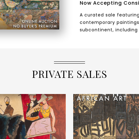
Now Accepting Cons
A curated sale featuring
contemporary paintings
subcontinent, including 
PRIVATE SALES