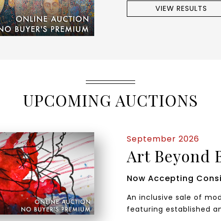
VIEW RESULTS
UPCOMING AUCTIONS
September 2026
Art Beyond 
Now Accepting Cons
An inclusive sale of m
featuring established a