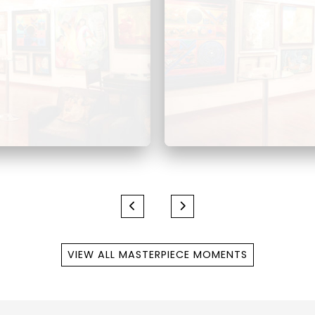
VIEW ALL MASTERPIECE MOMENTS