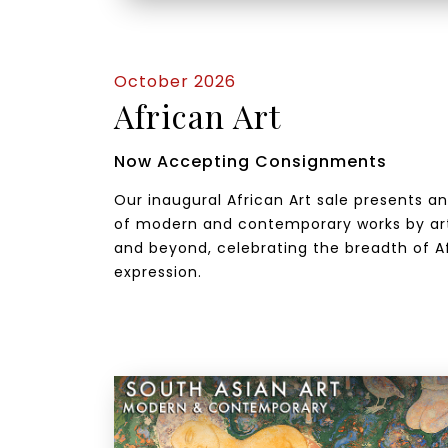
October 2026
African Art
Now Accepting Consignments
Our inaugural African Art sale presents a
of modern and contemporary works by art
and beyond, celebrating the breadth of Af
expression.