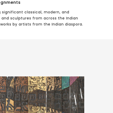
ignments
 significant classical, modern, and
 and sculptures from across the Indian
works by artists from the Indian diaspora.